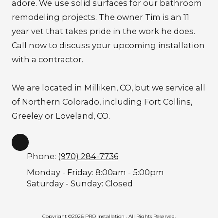
adore. We use solid surfaces for our bathroom
remodeling projects. The owner Tim is an 11
year vet that takes pride in the work he does.
Call now to discuss your upcoming installation
with a contractor.
We are located in Milliken, CO, but we service all
of Northern Colorado, including Fort Collins,
Greeley or Loveland, CO.
Phone:
(970) 284-7736
Monday - Friday:
8:00am - 5:00pm
Saturday - Sunday:
Closed
Copyright ©2026 PRO Installation . All Rights Reserved.