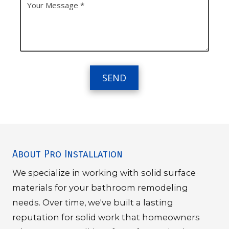
A
h
o
d
o
u
d
n
r
r
e
M
e
N
e
s
u
s
s
m
s
b
a
e
g
r
e
About Pro Installation
We specialize in working with solid surface
materials for your bathroom remodeling
needs. Over time, we've built a lasting
reputation for solid work that homeowners