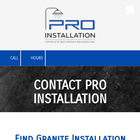
Skip to content
CALL
HOURS
CONTACT PRO
INSTALLATION
Find Granite Installation