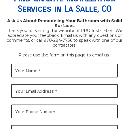
Services in La Salle, CO
Ask Us About Remodeling Your Bathroom with Solid
Surfaces
Thank you for visiting the website of PRO Installation. We
appreciate your feedback. Email us with any questions or
comments, or call 970-284-7736 to speak with one of our
contractors.
Please use the form on this page to email us.
Y
o
u
r
N
Y
a
o
m
u
e
r
E
Y
m
o
a
u
i
r
l
P
Y